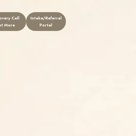
overy Call
Intake/Referral
ers
ut More
Portal