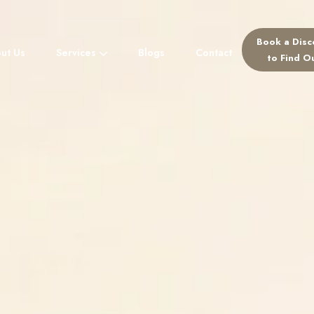
Book a Disc
ut Us
Services
Blogs
Contact
For Referr
to Find O