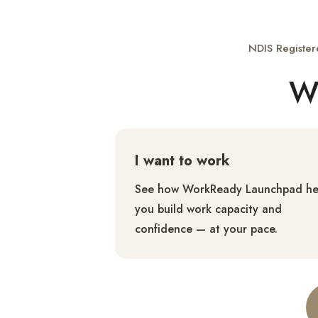
NDIS Register
Wh
I want to work
See how WorkReady Launchpad he
you build work capacity and
confidence — at your pace.