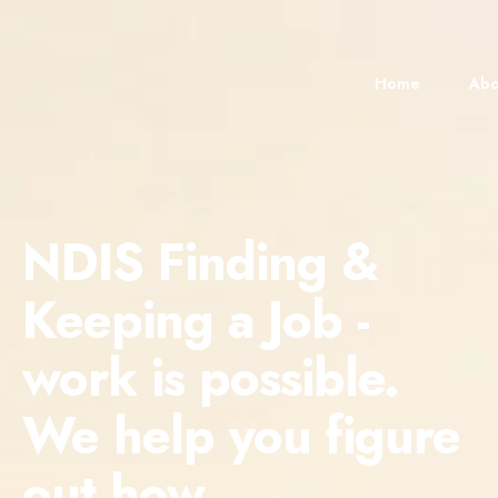
content
Home
Abo
NDIS Finding &
Keeping a Job -
work is possible.
We help you figure
out how.