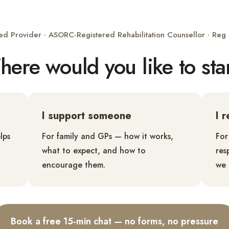
ed Provider · ASORC-Registered Rehabilitation Counsellor · Re
ere would you like to sta
I support someone
I 
lps
For family and GPs — how it works,
For
what to expect, and how to
res
encourage them.
we 
Book a free 15-min chat — no forms, no pressure