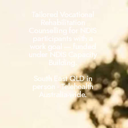
Tailored Vocational
Rehabilitation
Counselling for NDIS
participants with a
work goal — funded
under NDIS Capacity
Building.
South East QLD in
person · Telehealth
Australia-wide.