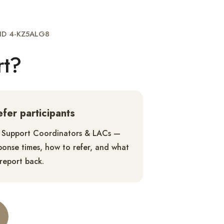
g ID 4-KZ5ALG8
rt?
refer participants
 Support Coordinators & LACs —
ponse times, how to refer, and what
report back.