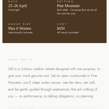
DATE
SETTING
25–26 April
Pine Mountain
Overnight
QLD 4306 · Camping (but we do all
the work for you)
GROUP SIZE
COST
Max 6 Women
$450
Intentionally intimate
All meals included
WHAT THIS IS
Still is a 24-hour outdoor retreat designed with one purpose: to
give your mind genuine rest. Set on open countryside in Pine
Mountain, you'll sleep under canvas, see the stars, eat well,
and be gently guided through experiences that ask nothing of
you — no performance, no talking obligations, no planning.