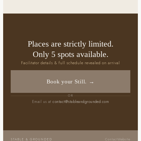
Places are strictly limited.
Only 5 spots available.
Facilitator details & full schedule revealed on arrival
Book your Still. →
OR
Email us at
contact@stableandgrounded.com
STABLE & GROUNDED
Contact
Website