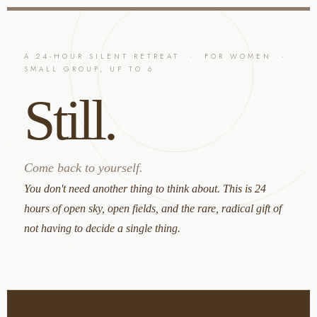
content
A 24-HOUR SILENT RETREAT · FOR WOMEN ·
SMALL GROUP, UP TO 6
Still.
Come back to yourself.
You don't need another thing to think about. This is 24
hours of open sky, open fields, and the rare, radical gift of
not having to decide a single thing.