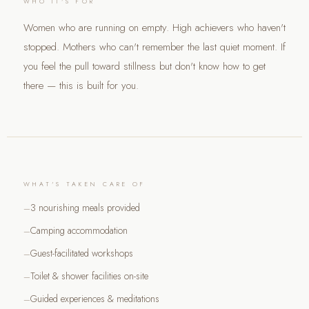
WHO IT'S FOR
Women who are running on empty. High achievers who haven't
stopped. Mothers who can't remember the last quiet moment. If
you feel the pull toward stillness but don't know how to get
there — this is built for you.
WHAT'S TAKEN CARE OF
3 nourishing meals provided
Camping accommodation
Guest-facilitated workshops
Toilet & shower facilities on-site
Guided experiences & meditations