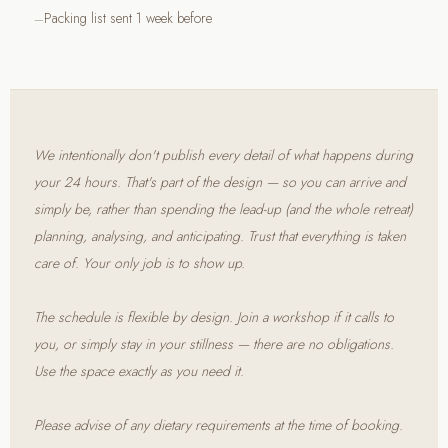
Packing list sent 1 week before
We intentionally don't publish every detail of what happens during
your 24 hours. That's part of the design — so you can arrive and
simply be, rather than spending the lead-up (and the whole retreat)
planning, analysing, and anticipating. Trust that everything is taken
care of. Your only job is to show up.
The schedule is flexible by design. Join a workshop if it calls to
you, or simply stay in your stillness — there are no obligations.
Use the space exactly as you need it.
Please advise of any dietary requirements at the time of booking.