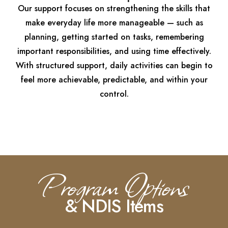
Our support focuses on strengthening the skills that
make everyday life more manageable — such as
planning, getting started on tasks, remembering
important responsibilities, and using time effectively.
With structured support, daily activities can begin to
feel more achievable, predictable, and within your
control.
Program Options
& NDIS Items