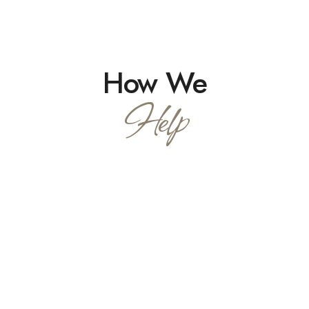
How We
Help