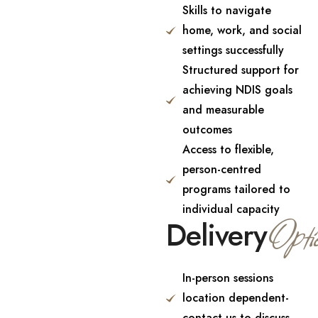
Skills to navigate
home, work, and social
settings successfully
Structured support for
achieving NDIS goals
and measurable
outcomes
Access to flexible,
person-centred
programs tailored to
individual capacity
Opti
Delivery
In-person sessions
location dependent-
contact us to discuss