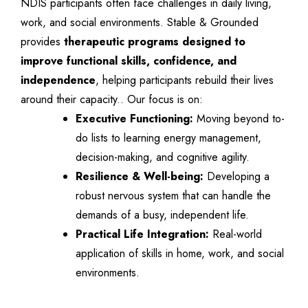
NDIS participants often face challenges in daily living,
work, and social environments. Stable & Grounded
provides
therapeutic programs designed to
improve functional skills, confidence, and
independence
, helping participants rebuild their lives
around their capacity.. Our focus is on:
Executive Functioning:
Moving beyond to-
do lists to learning energy management,
decision-making, and cognitive agility.
Resilience & Well-being:
Developing a
robust nervous system that can handle the
demands of a busy, independent life.
Practical Life Integration:
Real-world
application of skills in home, work, and social
environments.