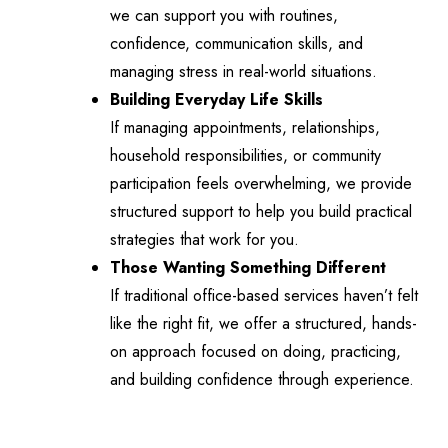
we can support you with routines,
confidence, communication skills, and
managing stress in real-world situations.
Building Everyday Life Skills
If managing appointments, relationships,
household responsibilities, or community
participation feels overwhelming, we provide
structured support to help you build practical
strategies that work for you.
Those Wanting Something Different
If traditional office-based services haven’t felt
like the right fit, we offer a structured, hands-
on approach focused on doing, practicing,
and building confidence through experience.