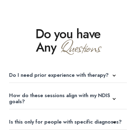
Do you have
Questions
Any
Do I need prior experience with therapy?
How do these sessions align with my NDIS
goals?
Is this only for people with specific diagnoses?