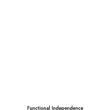
Functional Independence