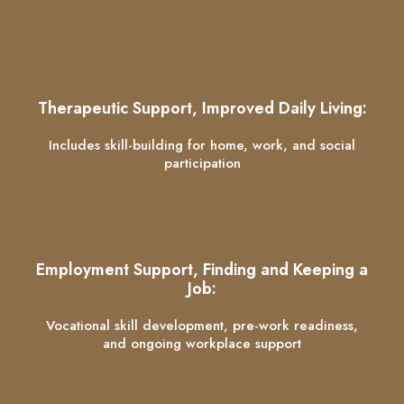
Therapeutic Support, Improved Daily Living:
Includes skill-building for home, work, and social
participation
Employment Support, Finding and Keeping a
Job:
Vocational skill development, pre-work readiness,
and ongoing workplace support