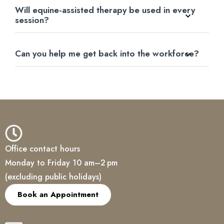
Will equine-assisted therapy be used in every
session?
Can you help me get back into the workforce?
Office contact hours
Monday to Friday 10 am–2 pm
(excluding public holidays)
Book an Appointment