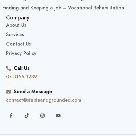
Finding and Keeping a Job – Vocational Rehabilitation
Company
About Us
Services
Contact Us
Privacy Policy
Call Us
07 3156 1239
Send a Message
contact@stableandgrounded.com