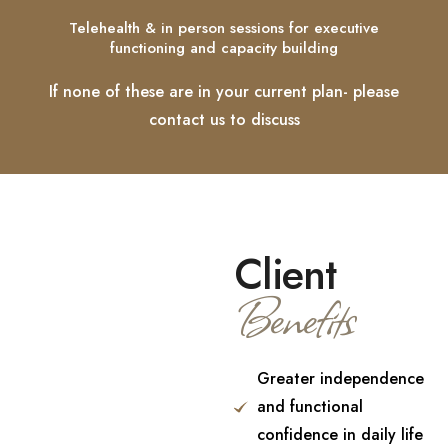
Telehealth & in person sessions for executive
functioning and capacity building
If none of these are in your current plan- please
contact us to discuss
Client
Benefits
Greater independence
and functional
confidence in daily life