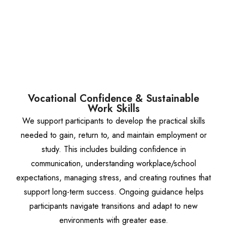
Vocational Confidence & Sustainable
Work Skills
We support participants to develop the practical skills
needed to gain, return to, and maintain employment or
study. This includes building confidence in
communication, understanding workplace/school
expectations, managing stress, and creating routines that
support long-term success. Ongoing guidance helps
participants navigate transitions and adapt to new
environments with greater ease.