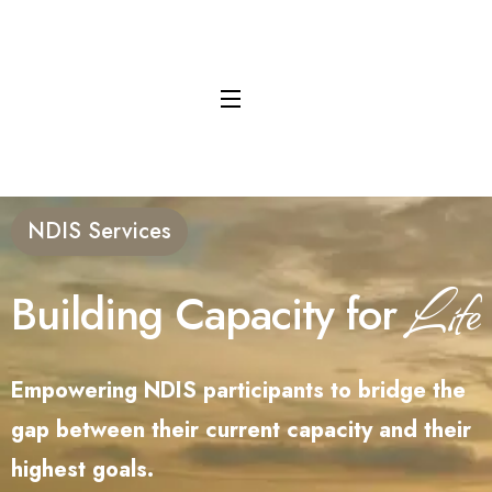
content
NDIS Services
Life
Building Capacity for
Empowering NDIS participants to bridge the
gap between their current capacity and their
highest goals.