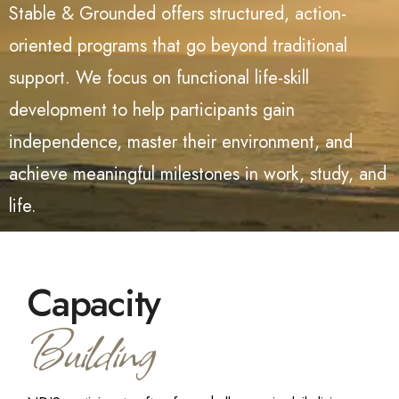
Stable & Grounded offers structured, action-
oriented programs that go beyond traditional
support. We focus on functional life-skill
development
to help participants gain
independence, master their environment, and
achieve meaningful milestones in work, study, and
life.
Capacity
Building