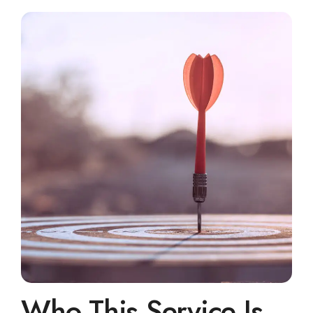
Who This Service Is