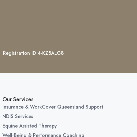
Registration ID 4-KZ5ALG8
Our Services
Insurance & WorkCover Queensland Support
NDIS Services
Equine Assisted Therapy
Well-Being & Performance Coaching