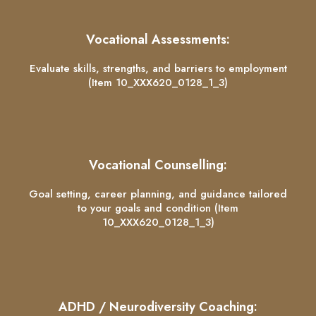
Vocational Assessments:
Evaluate skills, strengths, and barriers to employment
(Item 10_XXX620_0128_1_3)
Vocational Counselling:
Goal setting, career planning, and guidance tailored
to your goals and condition (Item
10_XXX620_0128_1_3)
ADHD / Neurodiversity Coaching: