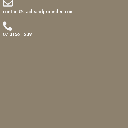
contact@stableandgrounded.com
07 3156 1239