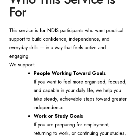
For
This service is for NDIS participants who want practical
support to build confidence, independence, and
everyday skills — in a way that feels active and
engaging.
We support:
People Working Toward Goals
If you want to feel more organised, focused,
and capable in your daily life, we help you
take steady, achievable steps toward greater
independence.
Work or Study Goals
If you are preparing for employment,
returning to work, or continuing your studies,