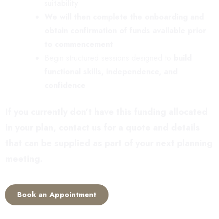
suitability
We will then complete the onboarding and
obtain confirmation of funds available prior
to commencement
Begin structured sessions designed to
build
functional skills, independence, and
confidence
If you currently don’t have this funding allocated
in your plan, contact us for a quote and details
that can be supplied as part of your next planning
meeting.
Book an Appointment