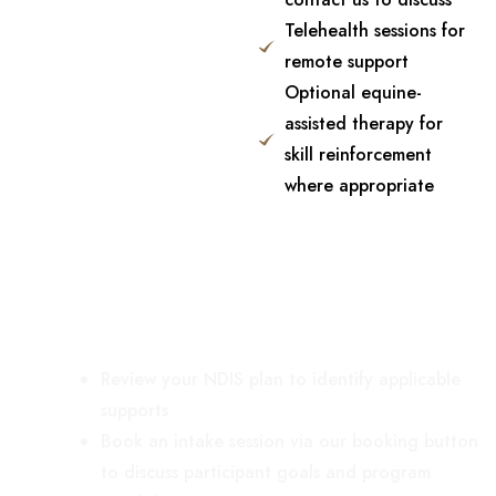
Telehealth sessions for
remote support
Optional equine-
assisted therapy for
skill reinforcement
where appropriate
How to Get Started
Review your NDIS plan to identify applicable
supports
Book an intake session via our booking button
to discuss participant goals and program